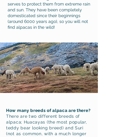
serves to protect them from extreme rain
and sun. They have been completely
domesticated since their beginnings
(around 6000 years ago), so you will not
find alpacas in the wild!
How many breeds of alpaca
are there?
There are two different breeds of
alpaca; Huacayas (the most popular,
teddy bear looking breed) and Suri
(not as common, with a much longer