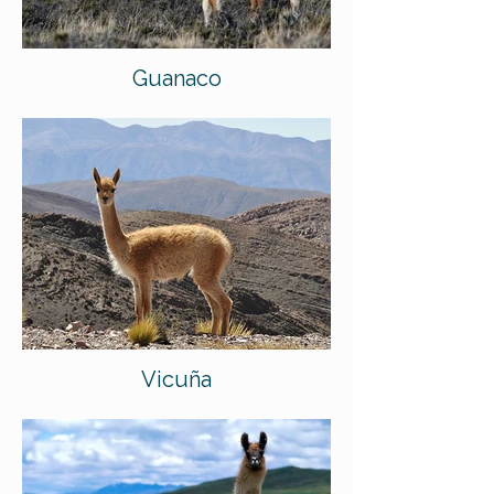
Guanaco
Vicuña