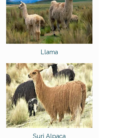
Llama
Suri Alpaca