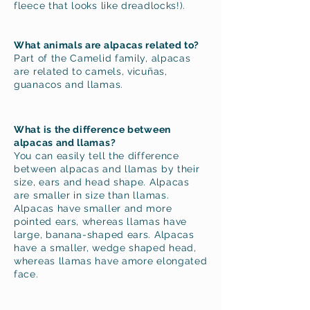
fleece that looks like dreadlocks!).
What animals are alpacas related to?
Part of the Camelid family, alpacas
are related to camels, vicuñas,
guanacos and llamas.
What is the difference betwe
en
alpacas and llamas?
You can easily tell the difference
between alpacas and llamas by their
size, ears and head shape. Alpacas
are smaller in size than llamas.
Alpacas have smaller and more
pointed ears, whereas llamas have
large, banana-shaped ears. Alpacas
have a smaller, wedge shaped head,
whereas llamas have amore elongated
face.