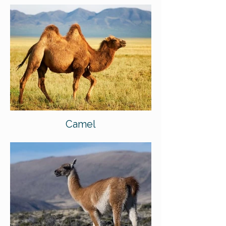
Camel