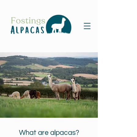
What are alpacas?