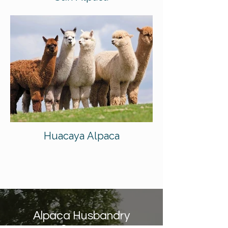
Huacaya Alpaca
Alpaca Husbandry