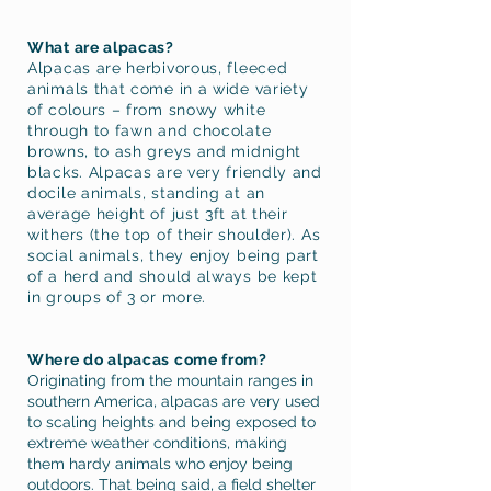
What are alpacas?
Alpacas are herbivorous, fleeced
animals that come in a wide variety
of colours – from snowy white
through to fawn and chocolate
browns, to ash greys and midnight
blacks. Alpacas are very friendly and
docile animals, standing at an
average height of just 3ft at their
withers (the top of their shoulder). As
social animals, they enjoy being part
of a herd and should always be kept
in groups of 3 or more.
Where do alpacas come from?
Originating from the mountain ranges in
southern America, alpacas are very used
to scaling heights and being exposed to
extreme weather conditions, making
them hardy animals who enjoy being
outdoors. That being said, a field shelter