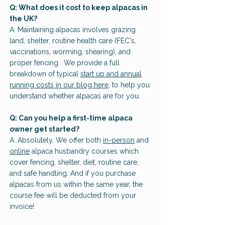
Q: What does it cost to keep alpacas in
the UK?
A: Maintaining alpacas involves grazing
land, shelter, routine health care (FEC's,
vaccinations, worming, shearing), and
proper fencing. We provide a full
breakdown of typical
start up and annual
running costs in our blog here
, to help you
understand whether alpacas are for you.
Q: Can you help a first-time alpaca
owner get started?
A: Absolutely. We offer both
in-person
and
online
alpaca husbandry courses which
cover fencing, shelter, diet, routine care,
and safe handling. And if you purchase
alpacas from us within the same year, the
course fee will be deducted from your
invoice!