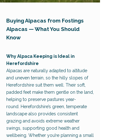
Buying Alpacas from Fostings
Alpacas — What You Should
Know
Why Alpaca Keeping is Ideal in
Herefordshire
Alpacas are naturally adapted to altitude
and uneven terrain, so the hilly slopes of
Herefordshire suit them well. Their soft,
padded feet make them gentle on the land,
helping to preserve pastures year-
round.
Hereford
shire’s green, temperate
landscape also provides consistent
grazing and avoids extreme weather
swings, supporting good health and
wellbeing. Whether you’re planning a small