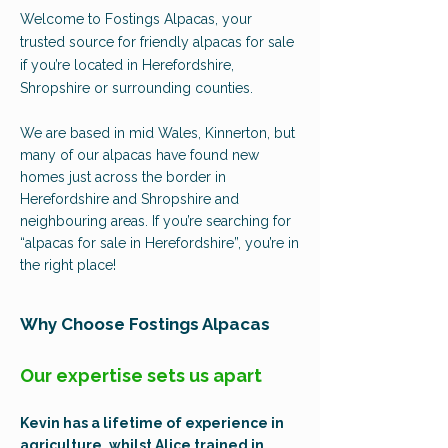
Welcome to Fostings Alpacas, your
trusted source for friendly alpacas for sale
if you’re located in Herefordshire,
Shropshire or surrounding counties.
We are based in mid Wales, Kinnerton, but
many of our alpacas have found new
homes just across the border in
Herefordshire and Shropshire and
neighbouring areas. If you’re searching for
“alpacas for sale in Herefordshire”, you’re in
the right place!
Why Choose Fostings Alpacas
Our expertise sets us apart
Kevin has a lifetime of experience in
agriculture, whilst Alice trained in