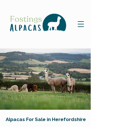
Alpacas For Sale in Herefordshire