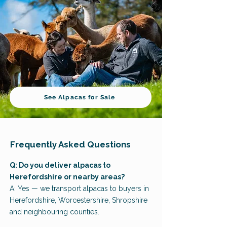
See Alpacas for Sale
Frequently Asked Questions
Q: Do you deliver alpacas to
Herefordshire or nearby areas?
A: Yes — we transport alpacas to buyers in
Herefordshire, Worcestershire, Shropshire
and neighbouring counties.