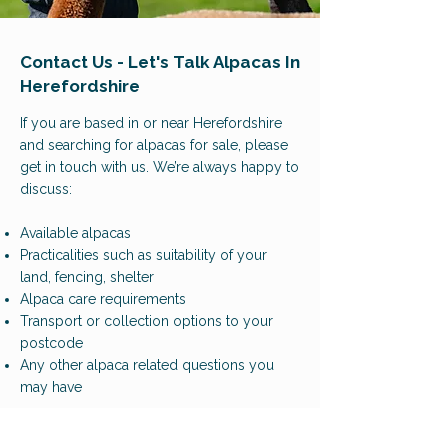
Contact Us - Let's Talk Alpacas In
Herefordshire
If you are based in or near Herefordshire
and searching for alpacas for sale, please
get in touch with us. We’re always happy to
discuss:
Available alpacas
Practicalities such as suitability of your
land, fencing, shelter
Alpaca care requirements
Transport or collection options to your
postcode
Any other alpaca related questions you
may have
Phone:
07882135027