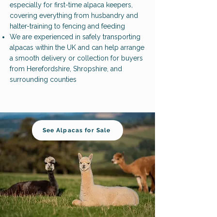
especially for first-time alpaca keepers,
covering everything from husbandry and
halter-training to fencing and feeding
We are experienced in safely transporting
alpacas within the UK and can help arrange
a smooth delivery or collection for buyers
from Herefordshire, Shropshire, and
surrounding counties
See Alpacas for Sale