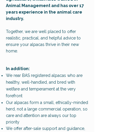
Animal Management
and has
over 17
years experience in the animal care
industry.
Together, we are well placed to offer
realistic, practical, and helpful advice to
ensure your alpacas thrive in their new
home.
​In addition:
We rear BAS registered alpacas who are
healthy, well-handled, and bred with
welfare and temperament at the very
forefront
Our alpacas form a small, ethically-minded
herd, not a large commercial operation, so
care and attention are always our top
priority
We offer after-sale support and guidance,