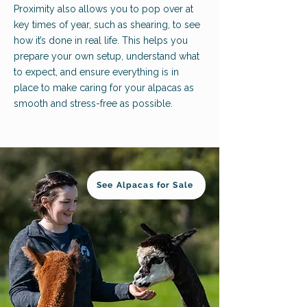
Proximity also allows you to pop over at
key times of year, such as shearing, to see
how it’s done in real life. This helps you
prepare your own setup, understand what
to expect, and ensure everything is in
place to make caring for your alpacas as
smooth and stress-free as possible.
See Alpacas for Sale