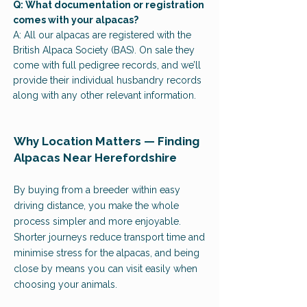
Q: What documentation or registration
comes with your alpacas?
A: All our alpacas are registered with the
British Alpaca Society (BAS). On sale they
come with full pedigree records, and we’ll
provide their individual husbandry records
along with any other relevant information.
Why Location Matters — Finding
Alpacas Near Herefordshire
By buying from a breeder within easy
driving distance, you make the whole
process simpler and more enjoyable.
Shorter journeys reduce transport time and
minimise stress for the alpacas, and being
close by means you can visit easily when
choosing your animals.