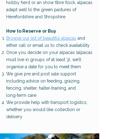
hobby herd or an show fibre flock, alpacas
adapt well to the green pastures of
Herefordshire and S
hropshire.
How to Reserve or Buy
Browse our list of beautiful alpacas
and
either call or email us to check availability
Once you decide on your alpacas (alpacas
must live in groups of at least 3), we’ll
organise a date for you to meet them
We give pre and post sale support
including advice on feeding, grazing,
fencing, shelter, halter‑training, and
long‑term care
We provide help with transport logistics,
whether you would like collection or
delivery