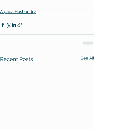
Alpaca Husbandry
See All
Recent Posts