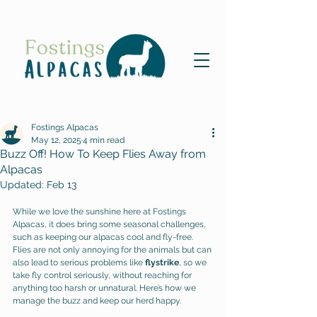
Fostings Alpacas
May 12, 2025
4 min read
Buzz Off! How To Keep Flies Away from
Alpacas
Updated:
Feb 13
While we love the sunshine here at Fostings 
Alpacas, it does bring some seasonal challenges, 
such as keeping our alpacas cool and fly-free. 
Flies are not only annoying for the animals but can 
also lead to serious problems like 
flystrike
, so we 
take fly control seriously, without reaching for 
anything too harsh or unnatural. Here’s how we 
manage the buzz and keep our herd happy. 