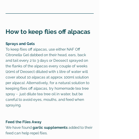
How to keep flies off alpacas
Sprays and Gels
To keep flies off alpacas, use either NAF Off 
Citronella Gel dabbed on their head, ears, back 
and tail every 2 to 3 days or Deosect sprayed on 
the flanks of the alpacas every couple of weeks 
(20ml of Deosect diluted with 1 litre of water will 
cover about 10 alpacas at approx. 100ml solution 
per alpaca). 
Alternatively, for a natural solution to 
keeping flies off alpacas, try homemade tea tree 
spray -  just dilute tea tree oil in water, but be 
careful to avoid eyes, mouths, and feed when 
spraying.
Feed the Flies Away
We have found 
garlic supplements
 added to their 
feed can help repel flies. 