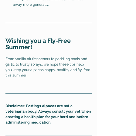
away more generally. 
Wishing you a Fly-Free 
Summer!
From vanilla air fresheners to paddling pools and 
garlic to trusty sprays, we hope these tips help 
you keep your alpacas happy, healthy and fly-free 
this summer! 
Disclaimer: Fostings Alpacas are not a 
veterinarian body. Always consult your vet when 
creating a health plan for your herd and before 
administering medication. 