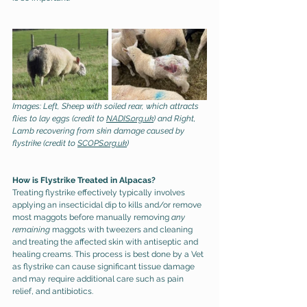
Images: Left, Sheep with soiled rear, which attracts 
flies to lay eggs (credit to 
NADIS.org.uk
) and Right, 
Lamb recovering from skin damage caused by 
flystrike (credit to 
SCOPS.org.uk
) 
How is Flystrike Treated in Alpacas?
Treating flystrike effectively typically involves 
applying an insecticidal dip to kills and/or remove 
most maggots before manually removing 
any 
remaining 
maggots with tweezers and cleaning 
and treating the affected skin with antiseptic and 
healing creams. This process is best done by a Vet 
as flystrike can cause significant tissue damage 
and may require additional care such as pain 
relief, and antibiotics.