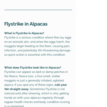
Flystrike in Alpacas
What is Flystrike in Alpacas?
Flystrike is a serious condition where flies lay eggs 
on an animal’s skin, and when the eggs hatch, the 
maggots begin feeding on the flesh, causing pain, 
infection, and potentially life-threatening damage, 
so 
quick action is essential with this condition. 
What does Flystrike look like in Alpacas?
Flystrike can appear as dark or damp patches in 
the fleece, fleece loss, a foul smell, visible 
maggots or just a generally irritated, agitated 
alpaca. If you spot any of these signs, 
call your 
Vet straight away
. Sometimes Flystrike is not 
noticed until after shearing, which is why getting 
hands on with your alpacas regularly through 
regular health checks and body condition scoring 
is so important. 