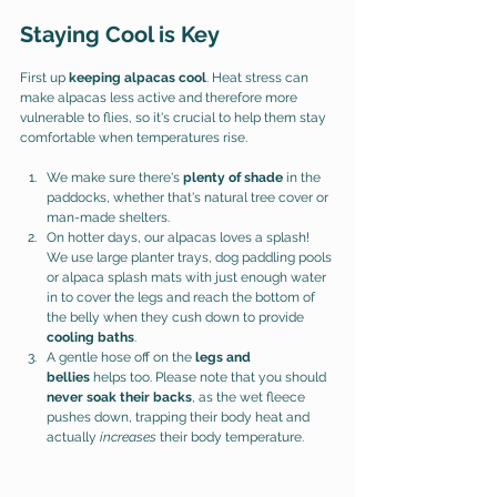
Staying Cool is Key
First up 
keeping alpacas cool
. Heat stress can 
make alpacas less active and therefore more 
vulnerable to flies, so it's crucial to help them stay 
comfortable when temperatures rise.
We make sure there's 
plenty of shade
 in the 
paddocks, whether that's natural tree cover or 
man-made shelters.
On hotter days, our alpacas loves a splash! 
We use large planter trays, dog paddling pools 
or alpaca splash mats with just enough water 
in to cover the legs and reach the bottom of 
the belly when they cush down to provide 
cooling baths
.
A gentle hose off on the 
legs and 
bellies
 helps too. Please note that you should 
never soak their backs
, as the wet fleece 
pushes down, trapping their body heat and 
actually 
increases
 their body temperature.