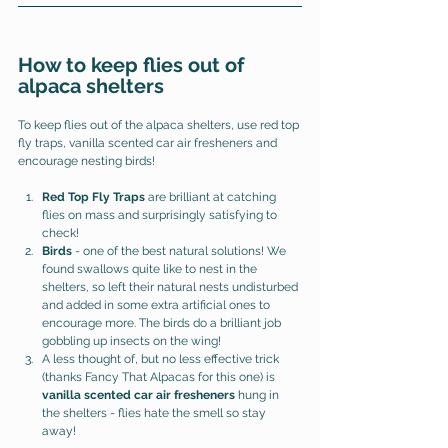
How to keep flies out of 
alpaca shelters
To keep flies out of the alpaca shelters, use red top 
fly traps, vanilla scented car air fresheners and 
encourage nesting birds! 
Red Top Fly Traps
 are brilliant at catching 
flies on mass and surprisingly satisfying to 
check!
Birds 
- one of the best natural solutions! 
We 
found swallows quite like to nest in the 
shelters, so left their natural nests undisturbed 
and added in some extra artificial ones to 
encourage more. The birds do a brilliant job 
gobbling up insects on the wing! 
A less thought of, but no less effective trick 
(thanks Fancy That Alpacas for this one) is 
vanilla scented car air fresheners
 hung in 
the shelters - flies hate the smell so stay 
away! 