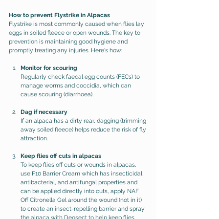
How to prevent Flystrike in Alpacas
Flystrike is most commonly caused when flies lay 
eggs in soiled fleece or open wounds. The key to 
prevention is maintaining good hygiene and 
promptly treating any injuries. Here's how:
Monitor for scouring
Regularly check faecal egg counts (FECs) to 
manage worms and coccidia, which can 
cause scouring (diarrhoea).
Dag if necessary
If an alpaca has a dirty rear, dagging (trimming 
away soiled fleece) helps reduce the risk of fly 
attraction.
Keep flies off cuts in alpacas
To keep flies off cuts or wounds in alpacas, 
use F10 Barrier Cream which has insecticidal, 
antibacterial, and antifungal properties and 
can be applied directly into cuts, apply NAF 
Off Citronella Gel around the wound (not in it) 
to create an insect-repelling barrier and spray 
the alpaca with Deosect to help keep flies 