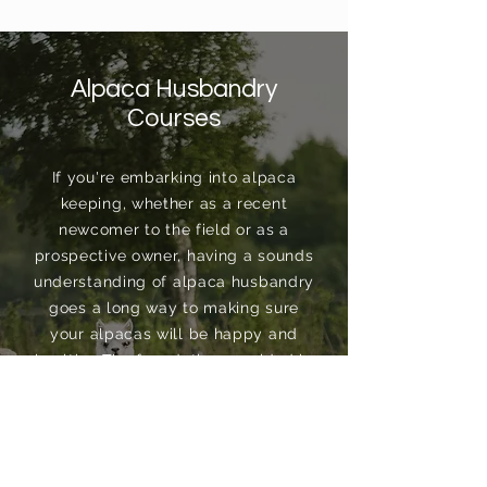
Alpaca Husbandry
Courses
If you're embarking into alpaca
keeping, whether as a recent
newcomer to the field or as a
prospective owner, having a sounds
understanding of alpaca husbandry
goes a long way to making sure
your alpacas will be happy and
healthy. The foundation provided in
our Alpaca Husbandry Courses
ensure you begin your alpaca
journey on the right foot...