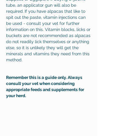
tube, an applicator gun will also be
required.
If you have alpacas that like to
spit out the paste, vitamin injections can
be used - consult your vet for further
information on this. Vitamin blocks, licks or
buckets are not recommended as alpacas
do not readily lick themselves or anything
else, so it is unlikely they will get the
minerals and vitamins they need from this
method.
Remember
this is a guide only. A
lways
consult your vet when considering
appropriate feeds and supplements for
your herd.