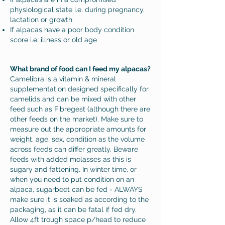
physiological state i.e. during pregnancy,
lactation or growth
If alpacas have a poor body condition
score i.e. illness or old age
What brand of food can I feed my alpacas?
Camelibra is a vitamin & mineral
supplementation designed specifically for
camelids and can be mixed with other
feed such as Fibregest (although there are
other feeds on the market). Make sure to
measure out the appropriate amounts for
weight, age, sex, condition as the volume
across feeds can differ greatly. Beware
feeds with added molasses as this is
sugary and fattening. In winter time, or
when you need to put condition on an
alpaca, sugarbeet can be fed - ALWAYS
make sure it is soaked as according to the
packaging, as it can be fatal if fed dry.
Allow 4ft trough space p/head to reduce