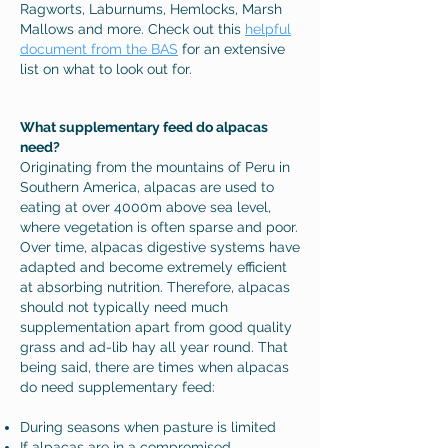
Ragworts, Laburnums, Hemlocks, Marsh
Mallows and more. Check out this
helpful
document from the BAS
for an extensive
list on what to look out for.
What supplementary feed do alpacas
need?
Originating from the mountains of Peru in
Southern America, alpacas are used to
eating at over 4000m above sea level,
where vegetation is often sparse and poor.
Over time, alpacas digestive systems have
adapted and become extremely efficient
at absorbing nutrition. Therefore, alpacas
should not typically need much
supplementation apart from good quality
grass and ad-lib hay all year round. That
being said, there are times when alpacas
do need supplementary feed:
During seasons when pasture is limited
If alpacas are in a compromised