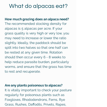
What do alpacas eat?
How much grazing does an alpaca need?
The recommended stocking density for
alpacas is 5 alpacas per acre. If your
grass quality is very high or very low, you
may need to increase or lower the ratio
slightly. Ideally, the paddock should be
split into two halves so that one half can
be rested at any given time. Rotation
should then occur every 6 - 8 weeks to
help reduce parasite burden, particularly
worms, and ensure that the grass has time
to rest and recuperate.
Are any plants poisonous to alpacas?
It is vitally important to check your pasture
regularly for poisonous plants such as
Foxgloves, Rhododendrons, Ferns, Rye
Grass, Rushes, Daffodils, Privets, Rapes,