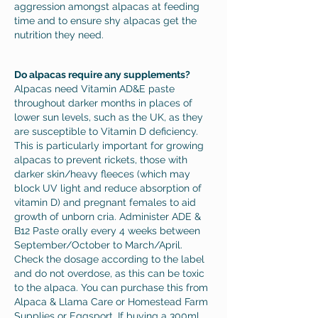
aggression amongst alpacas at feeding
time and to ensure shy alpacas get the
nutrition they need.
Do alpacas require any supplements?
Alpacas need Vitamin AD&E paste
throughout darker months in places of
lower sun levels, such as the UK, as they
are susceptible to Vitamin D deficiency.
This is particularly important for growing
alpacas to prevent rickets, those with
darker skin/heavy fleeces (which may
block UV light and reduce absorption of
vitamin D) and pregnant females to aid
growth of unborn cria.
Administer ADE &
B12 Paste orally every 4 weeks between
September/October to March/April.
Check the dosage according to the label
and do not overdose, as this can be toxic
to the alpaca. You can purchase this from
Alpaca & Llama Care or
Homestead Farm
Supplies
or
Eggsport
, If buying a 300ml